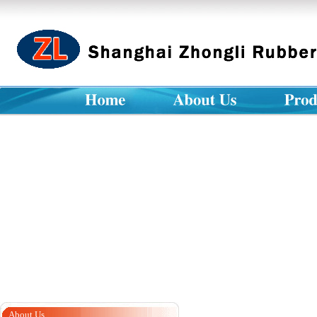
About Us