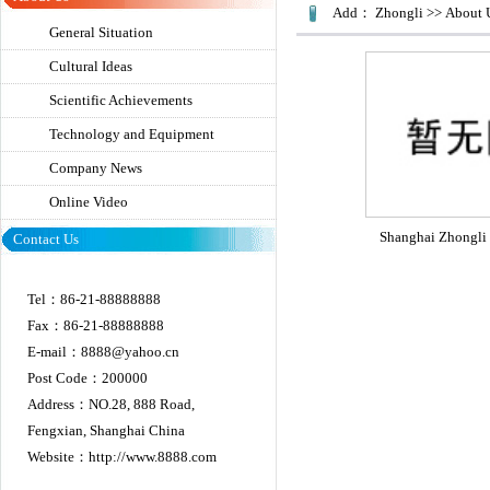
Add：
Zhongli
>>
About 
General Situation
Cultural Ideas
Scientific Achievements
Technology and Equipment
Company News
Online Video
Shanghai Zhongli
Contact Us
Tel：86-21-88888888
Fax：86-21-88888888
E-mail：8888@yahoo.cn
Post Code：200000
Address：NO.28, 888 Road,
Fengxian, Shanghai China
Website：http://www.8888.com