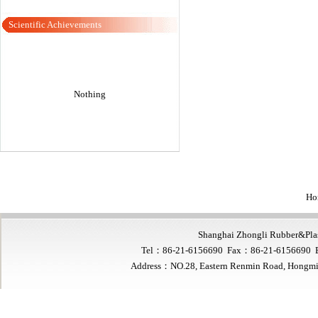
Scientific Achievements
Nothing
Ho
Shanghai Zhongli Rubber&Plas
Tel：86-21-6156690 Fax：86-21-6156690 
Address：NO.28, Eastern Renmin Road, Hongmia