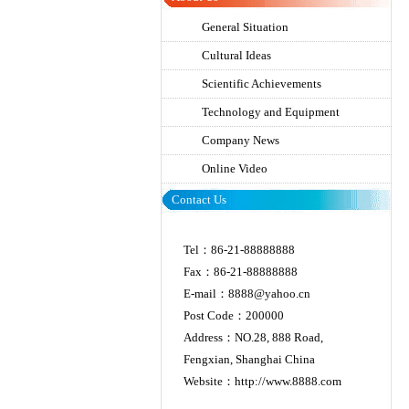
General Situation
Cultural Ideas
Scientific Achievements
Technology and Equipment
Company News
Online Video
Contact Us
Tel：86-21-88888888
Fax：86-21-88888888
E-mail：8888@yahoo.cn
Post Code：200000
Address：NO.28, 888 Road,
Fengxian, Shanghai China
Website：http://www.8888.com