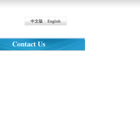
中文版
English