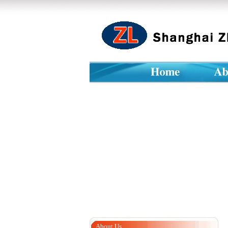
About Us