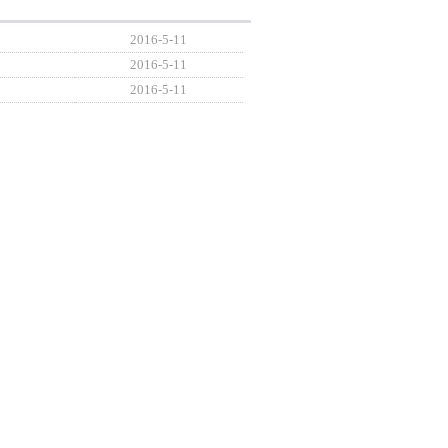
2016-5-11
2016-5-11
2016-5-11