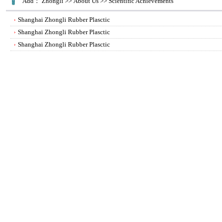
Add：
Zhongli
>>
About Us
>>
Scientific Achievements
Shanghai Zhongli Rubber Plasctic
Shanghai Zhongli Rubber Plasctic
Shanghai Zhongli Rubber Plasctic