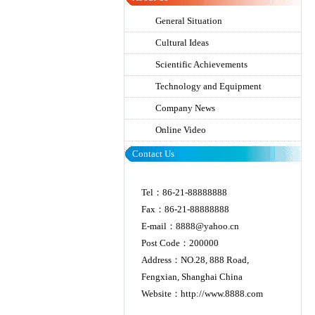
General Situation
Cultural Ideas
Scientific Achievements
Technology and Equipment
Company News
Online Video
Contact Us
Tel：86-21-88888888
Fax：86-21-88888888
E-mail：8888@yahoo.cn
Post Code：200000
Address：NO.28, 888 Road,
Fengxian, Shanghai China
Website：http://www.8888.com