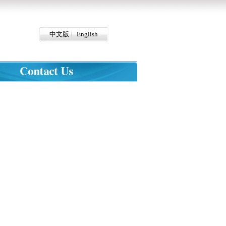
中文版
English