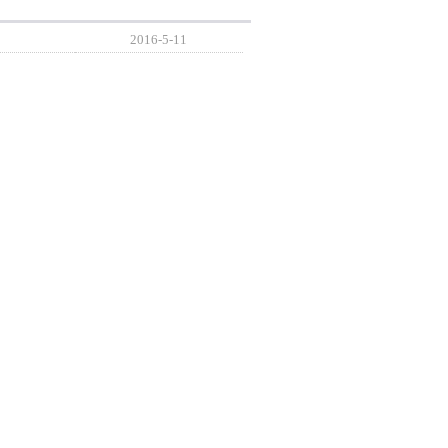
2016-5-11