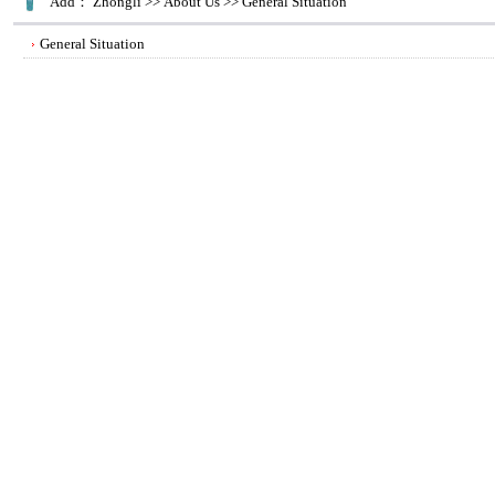
Add：
Zhongli
>>
About Us
>>
General Situation
General Situation