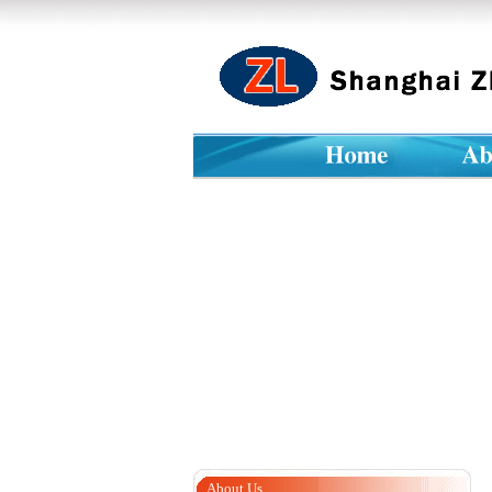
About Us