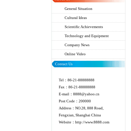
General Situation
Cultural Ideas
Scientific Achievements
Technology and Equipment
Company News
Online Video
Contact Us
Tel：86-21-88888888
Fax：86-21-88888888
E-mail：8888@yahoo.cn
Post Code：200000
Address：NO.28, 888 Road,
Fengxian, Shanghai China
Website：http://www.8888.com