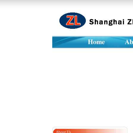
About Us