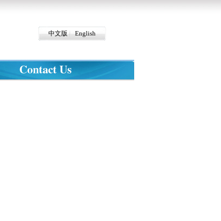
中文版
English