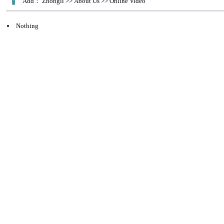
Add：
Zhongli
>>
About Us
>>
Online Video
Nothing